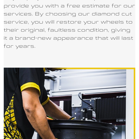
provide you with a free estimate for our
services. By choosing our diamond cut
service, you will restore your wheels to
their original, faultless condition, giving
it a brand-new appearance that will last
for years.