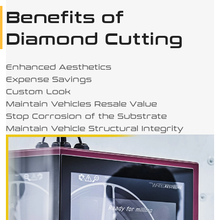
Benefits of
Diamond Cutting
Enhanced Aesthetics
Expense Savings
Custom Look
Maintain Vehicles Resale Value
Stop Corrosion of the Substrate
Maintain Vehicle Structural Integrity