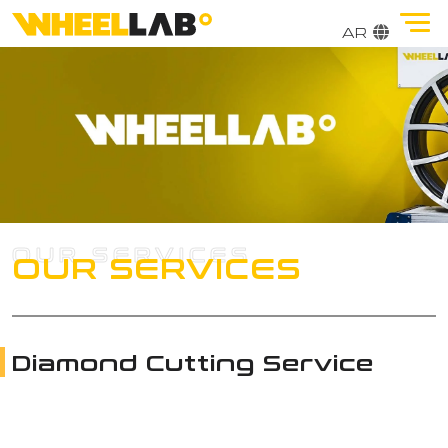
OUR SERVICES
Diamond Cutting Service