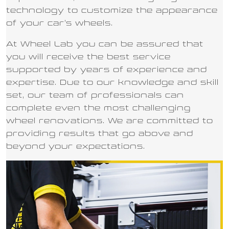
technology to customize the appearance
of your car’s wheels.
At Wheel Lab you can be assured that
you will receive the best service
supported by years of experience and
expertise. Due to our knowledge and skill
set, our team of professionals can
complete even the most challenging
wheel renovations. We are committed to
providing results that go above and
beyond your expectations.