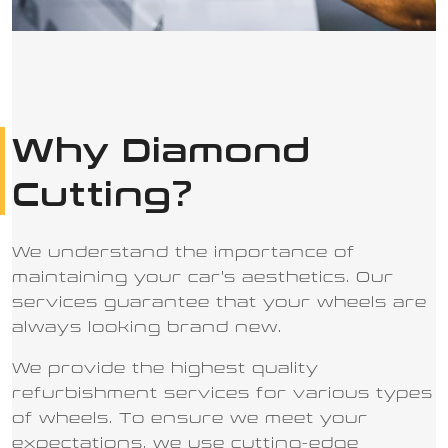
Why Diamond
Cutting
?
We understand the importance of
maintaining your car's aesthetics. Our
services guarantee that your wheels are
always looking brand new.
We provide the highest quality
refurbishment services for various types
of wheels. To ensure we meet your
expectations, we use cutting-edge