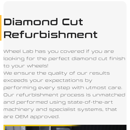
Diamond Cut
Refurbishment
Wheel Lab has you covered if you are
looking for the perfect diamond cut finish
to your wheels!
We ensure the quality of our results
exceeds your expectations by
performing every step with utmost care.
Our refurbishment process is unmatched
and performed using state-of-the-art
machinery and specialist systems, that
are OEM approved.