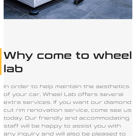
Why come to wheel
lab
In order to help maintain the aesthetics
of your car, Wheel Lab offers several
extra services. If you want our diamond
cut rim renovation service, come see us
today. Our friendly and accommodating
staff will be happy to assist you with
any inquiry and will also be pleased to