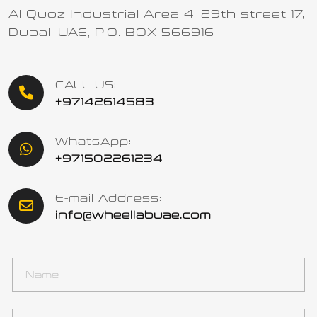
Al Quoz Industrial Area 4, 29th street 17,
Dubai, UAE, P.O. BOX 566916
CALL US:
+97142614583
WhatsApp:
+971502261234
E-mail Address:
info@wheellabuae.com