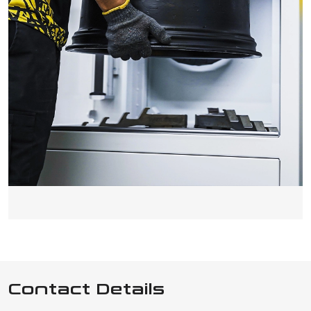
Contact Details